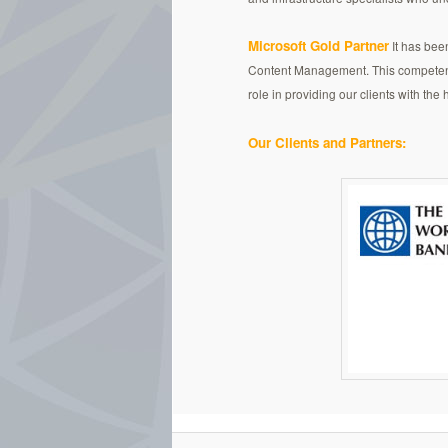
Microsoft Gold Partner
It has bee
Content Management. This competency 
role in providing our clients with the
Our Clients and Partners: