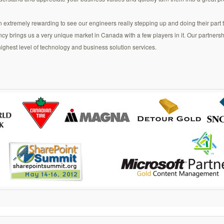
n extremely rewarding to see our engineers really stepping up and doing their part 
brings us a very unique market in Canada with a few players in it. Our partnershi
 highest level of technology and business solution services.