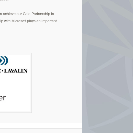
to achieve our Gold Partnership in
p with Microsoft plays an important