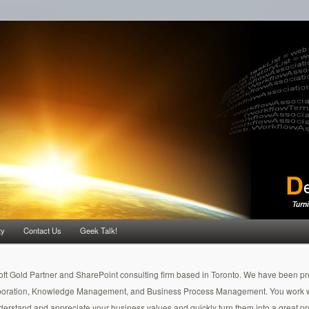
ty
Contact Us
Geek Talk!
soft Gold Partner and SharePoint consulting firm based in Toronto. We have been pr
aboration, Knowledge Management, and Business Process Management. You work wit
nderstand and appreciate your business values and quickly turn them into a great pr