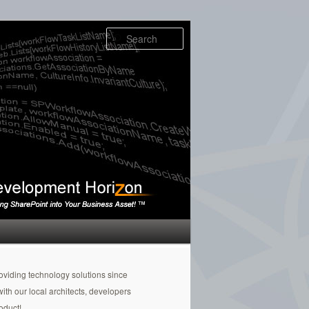
Search
oviding technology solutions since
h our local architects, developers
oduct!